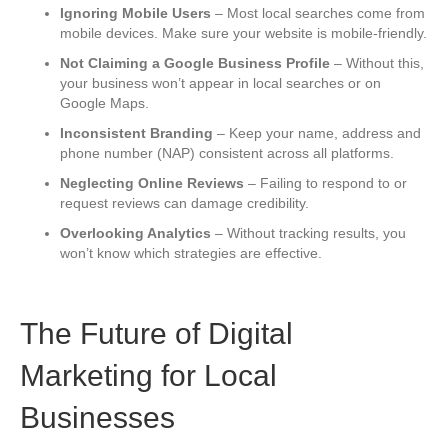
Ignoring Mobile Users
– Most local searches come from
mobile devices. Make sure your website is mobile-friendly.
Not Claiming a Google Business Profile
– Without this,
your business won’t appear in local searches or on
Google Maps.
Inconsistent Branding
– Keep your name, address and
phone number (NAP) consistent across all platforms.
Neglecting Online Reviews
– Failing to respond to or
request reviews can damage credibility.
Overlooking Analytics
– Without tracking results, you
won’t know which strategies are effective.
The Future of Digital
Marketing for Local
Businesses