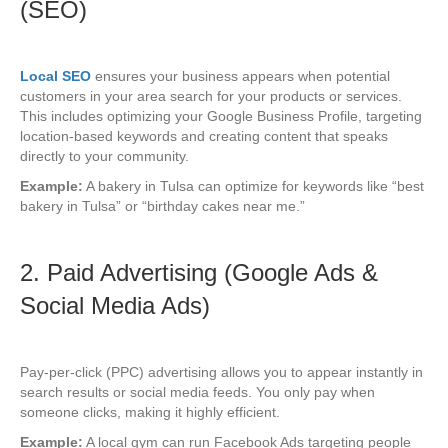
(SEO)
Local SEO
ensures your business appears when potential
customers in your area search for your products or services.
This includes optimizing your Google Business Profile, targeting
location-based keywords and creating content that speaks
directly to your community.
Example:
A bakery in Tulsa can optimize for keywords like “best
bakery in Tulsa” or “birthday cakes near me.”
2. Paid Advertising (Google Ads &
Social Media Ads)
Pay-per-click (PPC) advertising allows you to appear instantly in
search results or social media feeds. You only pay when
someone clicks, making it highly efficient.
Example:
A local gym can run Facebook Ads targeting people