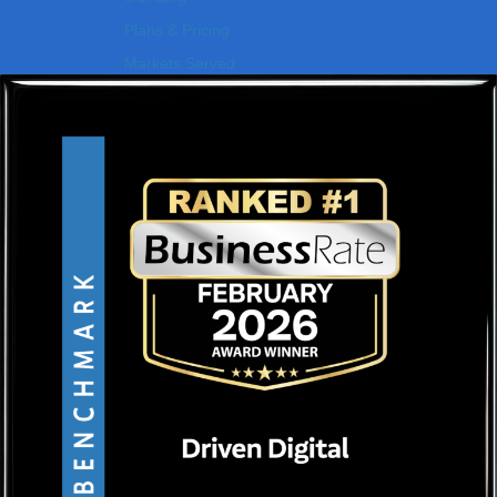
Plans & Pricing
Markets Served