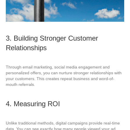
3. Building Stronger Customer
Relationships
Through email marketing, social media engagement and
personalized offers, you can nurture stronger relationships with
your customers. This creates repeat business and word-of-
mouth referrals.
4. Measuring ROI
Unlike traditional methods, digital campaigns provide real-time
data. You can see exactly how many people viewed your ad,