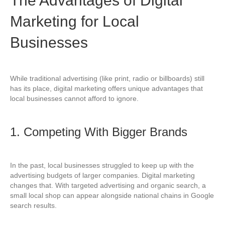
The Advantages of Digital
Marketing for Local
Businesses
While traditional advertising (like print, radio or billboards) still
has its place, digital marketing offers unique advantages that
local businesses cannot afford to ignore.
1. Competing With Bigger Brands
In the past, local businesses struggled to keep up with the
advertising budgets of larger companies. Digital marketing
changes that. With targeted advertising and organic search, a
small local shop can appear alongside national chains in Google
search results.