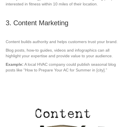
interested in fitness within 10 miles of their location.
3. Content Marketing
Content builds authority and helps customers trust your brand.
Blog posts, how-to guides, videos and infographics can all
highlight your expertise and provide value to your audience.
Example:
A local HVAC company could publish seasonal blog
posts like “How to Prepare Your AC for Summer in [city].”