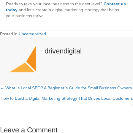
Ready to take your local business to the next level?
Contact us
today
and let’s create a digital marketing strategy that helps
your business thrive.
Posted in
Uncategorized
drivendigital
← What Is Local SEO? A Beginner’s Guide for Small Business Owners
Posts
How to Build a Digital Marketing Strategy That Drives Local Customers
navigation
→
Leave a Comment