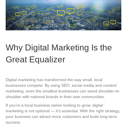
Why Digital Marketing Is the
Great Equalizer
Digital marketing has transformed the way small, local
businesses compete. By using SEO, social media and content
marketing, even the smallest businesses can stand shoulder-to-
shoulder with national brands in their own communities.
If you’re a local business owner looking to grow, digital
marketing is not optional — it’s essential. With the right strategy,
your business can attract more customers and build long-term
success.