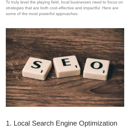
To truly level the playing field, local businesses need to focus on
strategies that are both cost-effective and impactful. Here are
some of the most powerful approaches:
1. Local Search Engine Optimization