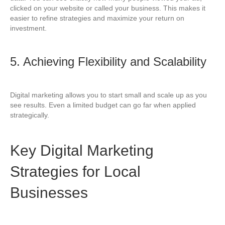
clicked on your website or called your business. This makes it
easier to refine strategies and maximize your return on
investment.
5. Achieving Flexibility and Scalability
Digital marketing allows you to start small and scale up as you
see results. Even a limited budget can go far when applied
strategically.
Key Digital Marketing
Strategies for Local
Businesses