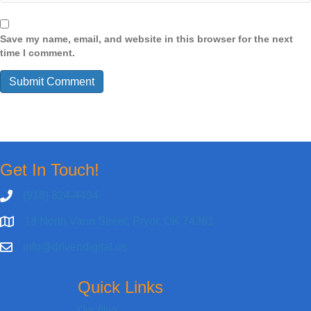
Save my name, email, and website in this browser for the next
time I comment.
Get In Touch!
(918) 824-4494
18 North Vann Street, Pryor, OK 74361
info@drivendigital.us
Quick Links
Our Blog