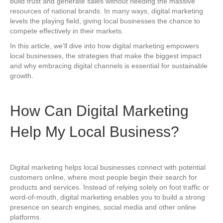
build trust and generate sales without needing the massive
resources of national brands. In many ways, digital marketing
levels the playing field, giving local businesses the chance to
compete effectively in their markets.
In this article, we’ll dive into how digital marketing empowers
local businesses, the strategies that make the biggest impact
and why embracing digital channels is essential for sustainable
growth.
How Can Digital Marketing
Help My Local Business?
Digital marketing helps local businesses connect with potential
customers online, where most people begin their search for
products and services. Instead of relying solely on foot traffic or
word-of-mouth, digital marketing enables you to build a strong
presence on search engines, social media and other online
platforms.