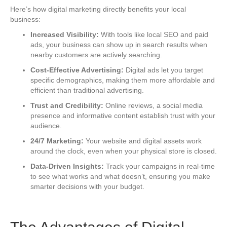
Here’s how digital marketing directly benefits your local
business:
Increased Visibility:
With tools like local SEO and paid
ads, your business can show up in search results when
nearby customers are actively searching.
Cost-Effective Advertising:
Digital ads let you target
specific demographics, making them more affordable and
efficient than traditional advertising.
Trust and Credibility:
Online reviews, a social media
presence and informative content establish trust with your
audience.
24/7 Marketing:
Your website and digital assets work
around the clock, even when your physical store is closed.
Data-Driven Insights:
Track your campaigns in real-time
to see what works and what doesn’t, ensuring you make
smarter decisions with your budget.