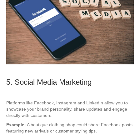
5. Social Media Marketing
Platforms like Facebook, Instagram and LinkedIn allow you to
showcase your brand personality, share updates and engage
directly with customers.
Example:
A boutique clothing shop could share Facebook posts
featuring new arrivals or customer styling tips.