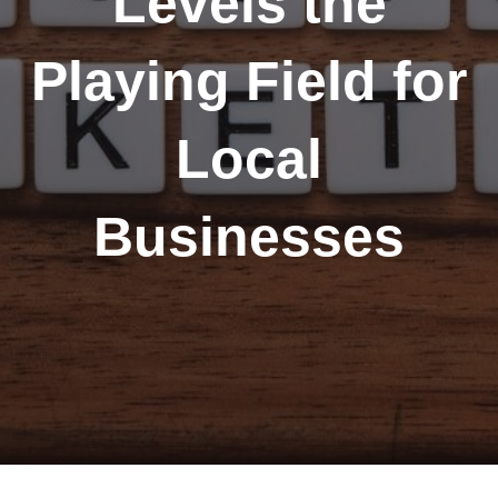
Levels the
Playing Field for
Local
Businesses