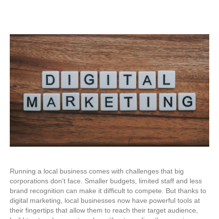
Running a local business comes with challenges that big
corporations don’t face. Smaller budgets, limited staff and less
brand recognition can make it difficult to compete. But thanks to
digital marketing, local businesses now have powerful tools at
their fingertips that allow them to reach their target audience,