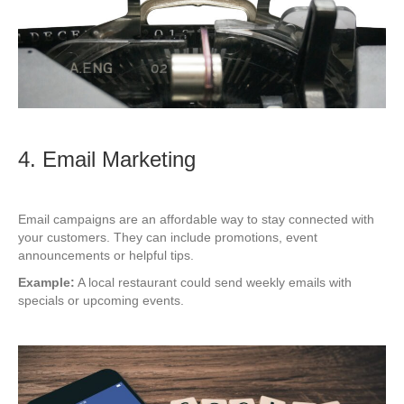
4. Email Marketing
Email campaigns are an affordable way to stay connected with
your customers. They can include promotions, event
announcements or helpful tips.
Example:
A local restaurant could send weekly emails with
specials or upcoming events.