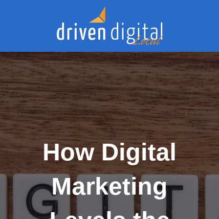
How Digital
Marketing