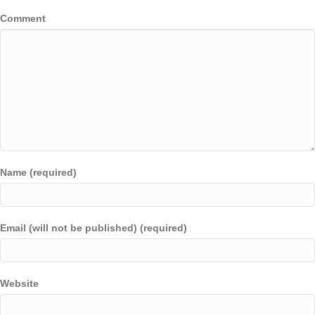
Comment
Name (required)
Email (will not be published) (required)
Website