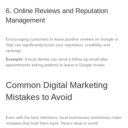
6. Online Reviews and Reputation
Management
Encouraging customers to leave positive reviews on Google or
Yelp can significantly boost your reputation, credibility and
rankings.
Example:
A local dentist can send a follow-up email after
appointments asking patients to leave a Google review.
Common Digital Marketing
Mistakes to Avoid
Even with the best intentions, local businesses sometimes make
mistakes that hold them back. Here’s what to avoid: