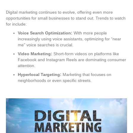
Digital marketing continues to evolve, offering even more
opportunities for small businesses to stand out. Trends to watch
for include:
Voice Search Optimization:
With more people
increasingly using voice assistants, optimizing for “near
me” voice searches is crucial.
Video Marketing:
Short-form videos on platforms like
Facebook and Instagram Reels are dominating consumer
attention.
Hyperlocal Targeting:
Marketing that focuses on
neighborhoods or even specific streets.