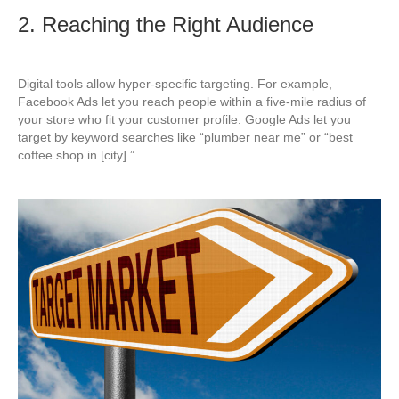
2. Reaching the Right Audience
Digital tools allow hyper-specific targeting. For example,
Facebook Ads let you reach people within a five-mile radius of
your store who fit your customer profile. Google Ads let you
target by keyword searches like “plumber near me” or “best
coffee shop in [city].”