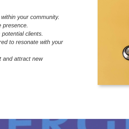
y within your community.
ne presence.
potential clients.
red to resonate with your
t and attract new