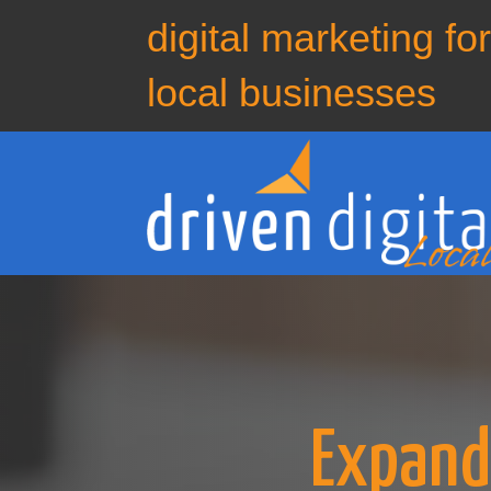
digital marketing fo
local businesses
Expand 