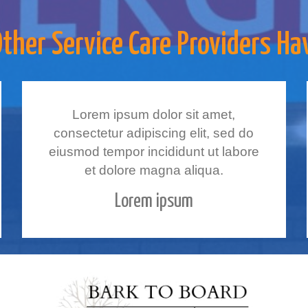
her Service Care Providers Ha
Lorem ipsum dolor sit amet,
consectetur adipiscing elit, sed do
eiusmod tempor incididunt ut labore
et dolore magna aliqua.
Lorem ipsum