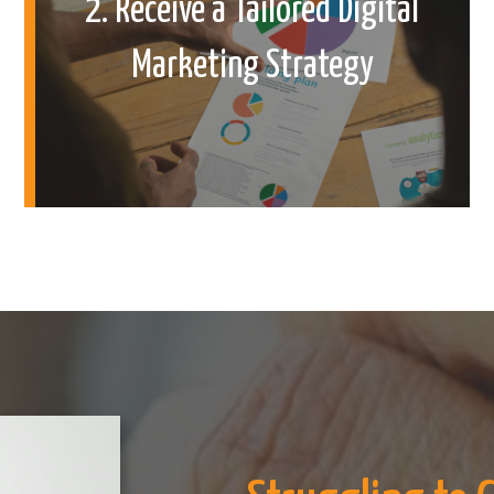
2. Receive a Tailored Digital
Marketing Strategy