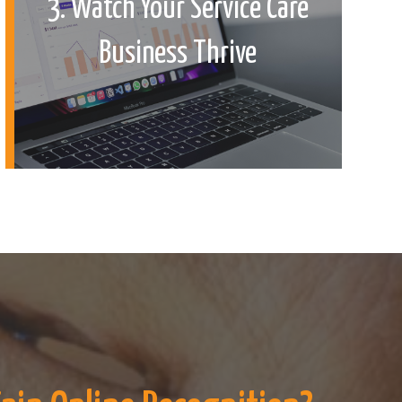
3. Watch Your Service Care
Business Thrive