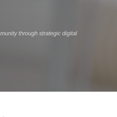
unity through strategic digital