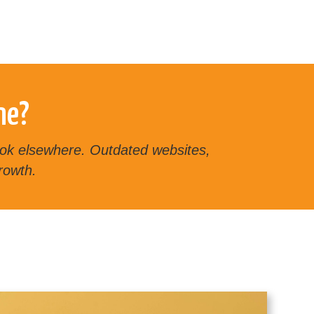
ne?
 look elsewhere. Outdated websites,
rowth.