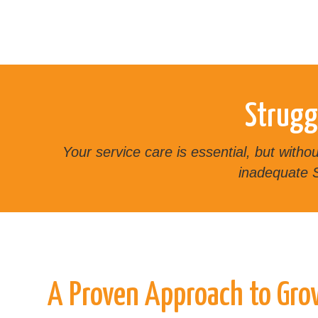
Strugg
Your service care is essential, but with
inadequate S
A Proven Approach to Gr