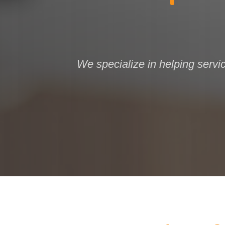
We specialize in helping servi