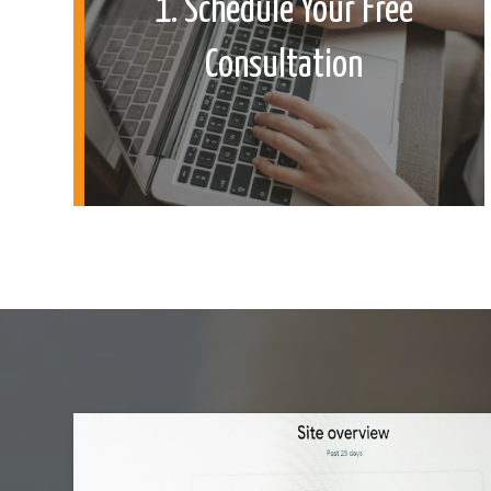
1. Schedule Your Free
Consultation