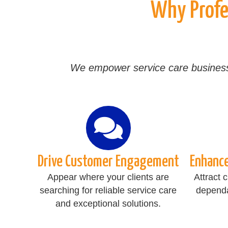
Why Profes
We empower service care businesses 
Drive Customer Engagement
Enhanc
Appear where your clients are
Attract 
searching for reliable service care
dependa
and exceptional solutions.