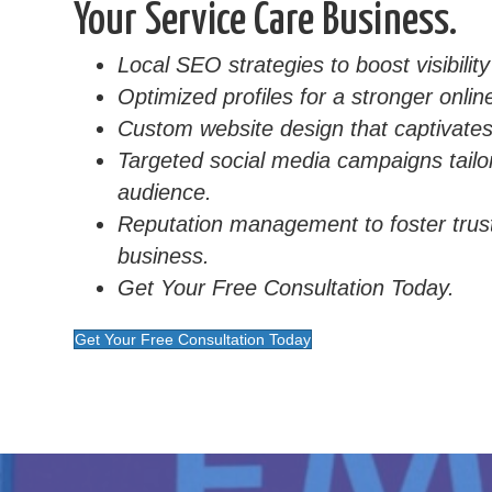
Your Service Care Business.
Local SEO strategies to boost visibilit
Optimized profiles for a stronger onli
Custom website design that captivates 
Targeted social media campaigns tailo
audience.
Reputation management to foster trus
business.
Get Your Free Consultation Today.
Get Your Free Consultation Today