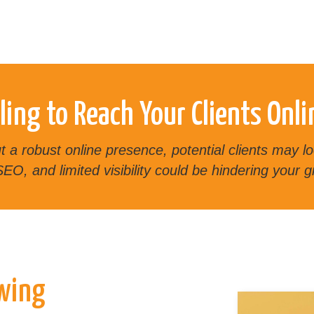
ling to Reach Your Clients Onli
out a robust online presence, potential clients may
EO, and limited visibility could be hindering your g
owing