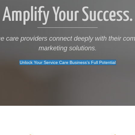
Amplify Your Success.
ce care providers connect deeply with their comm
marketing solutions.
Unlock Your Service Care Business’s Full Potential