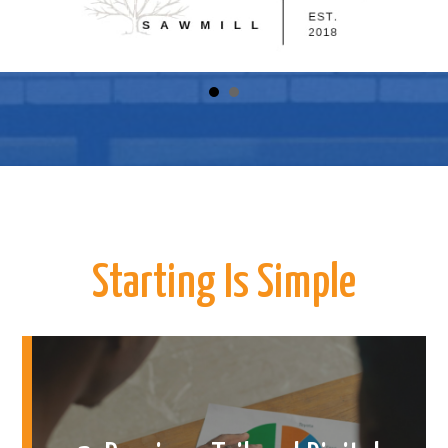
Starting Is Simple