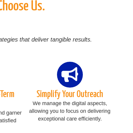
 Choose Us.
egies that deliver tangible results.
-Term
Simplify Your Outreach
We manage the digital aspects,
allowing you to focus on delivering
nd garner
exceptional care efficiently.
tisfied