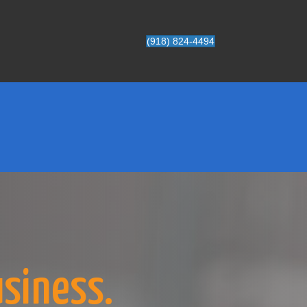
(918) 824-4494
usiness.