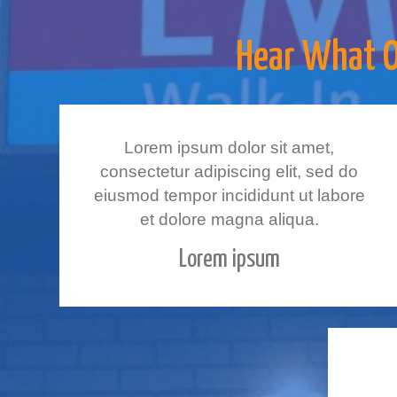
Hear What Ot
Lorem ipsum dolor sit amet,
consectetur adipiscing elit, sed do
eiusmod tempor incididunt ut labore
et dolore magna aliqua.
Lorem ipsum