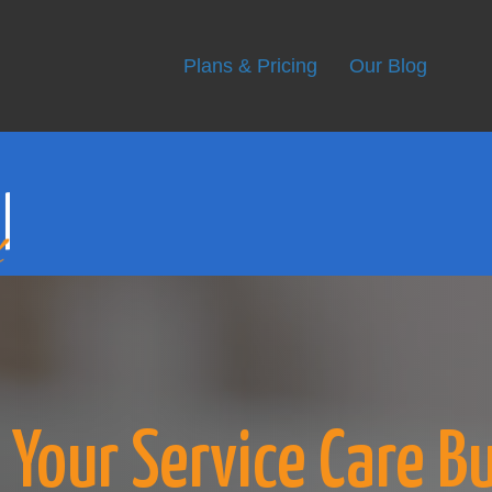
r
Plans & Pricing
Our Blog
Your Service Care B