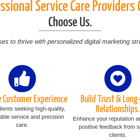
sional Service Care Providers
Choose Us.
to thrive with personalized digital marketing strat
e Customer Experience
Build Trust & Long
Relationships.
clients seeking high-quality,
ble service and precision
Enhance your reputation a
care.
positive feedback from sa
clients.