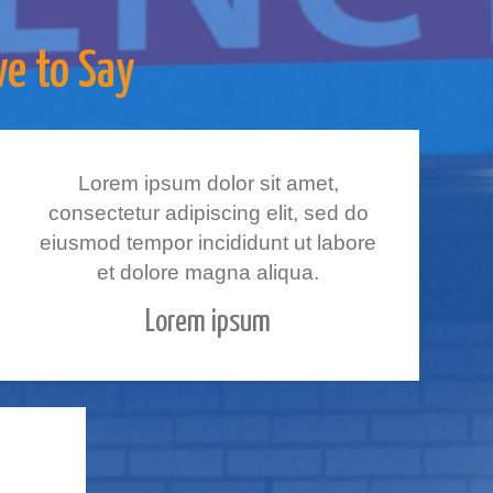
ve to Say
Lorem ipsum dolor sit amet,
consectetur adipiscing elit, sed do
eiusmod tempor incididunt ut labore
et dolore magna aliqua.
Lorem ipsum