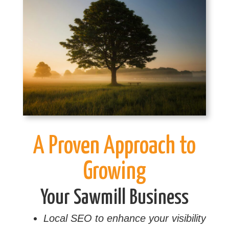
A Proven Approach to
Growing
Your Sawmill Business
Local SEO to enhance your visibility