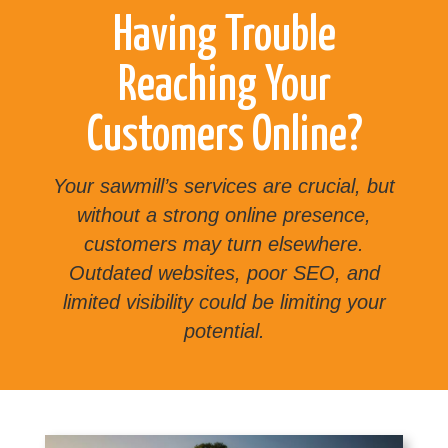
Having Trouble
Reaching Your
Customers Online?
Your sawmill’s services are crucial, but
without a strong online presence,
customers may turn elsewhere.
Outdated websites, poor SEO, and
limited visibility could be limiting your
potential.