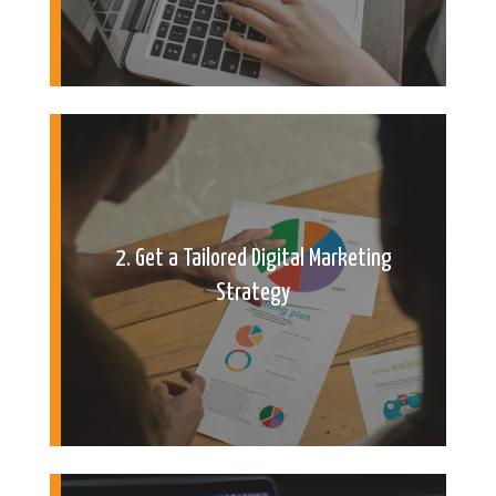
2. Get a Tailored Digital Marketing
Strategy