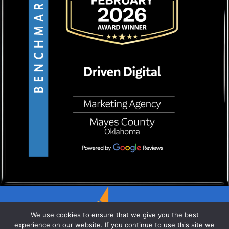
We use cookies to ensure that we give you the best
experience on our website. If you continue to use this site we