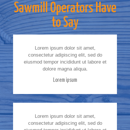
Sawmill Operators Have
to Say
Lorem ipsum dolor sit amet,
consectetur adipiscing elit, sed do
eiusmod tempor incididunt ut labore et
dolore magna aliqua.
Lorem ipsum
Lorem ipsum dolor sit amet,
consectetur adipiscing elit, sed do