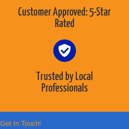
Customer Approved: 5-Star
Rated
Trusted by Local
Professionals
Get In Touch!