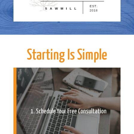
Starting Is Simple
1. Schedule Your Free Consultation