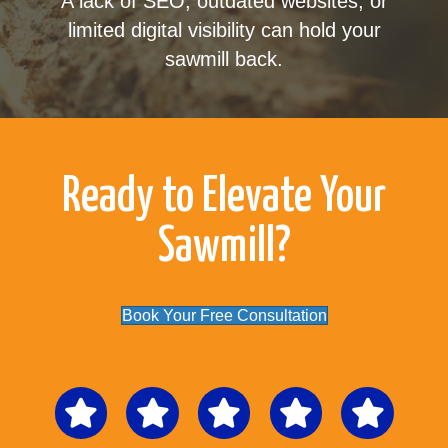
A lack of SEO, outdated websites, or
limited digital visibility can hold your
sawmill back.
Ready to Elevate Your
Sawmill?
Book Your Free Consultation