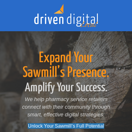
Expand Your
Sawmill’s Presence.
Amplify Your Success.
We help pharmacy service retailers
connect with their community through
smart, effective digital strategies.
Unlock Your Sawmill’s Full Potential