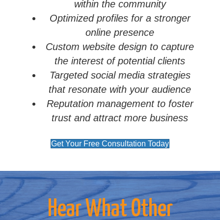
within the community
Optimized profiles for a stronger
online presence
Custom website design to capture
the interest of potential clients
Targeted social media strategies
that resonate with your audience
Reputation management to foster
trust and attract more business
Get Your Free Consultation Today
Hear What Other