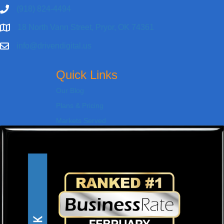
(918) 824-4494
18 North Vann Street, Pryor, OK 74361
info@drivendigital.us
Quick Links
Our Blog
Plans & Pricing
Markets Served