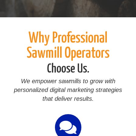
Why Professional
Sawmill Operators
Choose Us.
We empower sawmills to grow with
personalized digital marketing strategies
that deliver results.