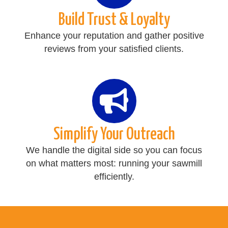
Build Trust & Loyalty
Enhance your reputation and gather positive
reviews from your satisfied clients.
Simplify Your Outreach
We handle the digital side so you can focus
on what matters most: running your sawmill
efficiently.