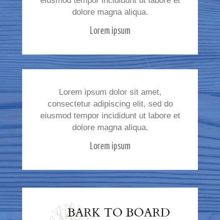
eiusmod tempor incididunt ut labore et
dolore magna aliqua.
Lorem ipsum
Lorem ipsum dolor sit amet,
consectetur adipiscing elit, sed do
eiusmod tempor incididunt ut labore et
dolore magna aliqua.
Lorem ipsum