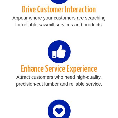
Drive Customer Interaction
Appear where your customers are searching
for reliable sawmill services and products.
Enhance Service Experience
Attract customers who need high-quality,
precision-cut lumber and reliable service.