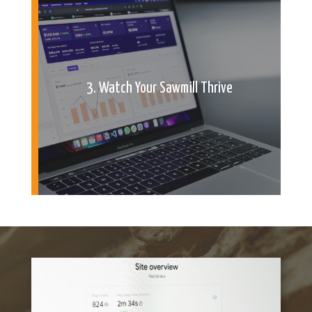
3. Watch Your Sawmill Thrive