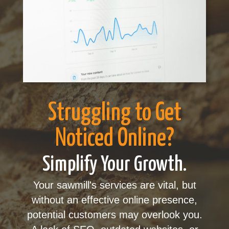
Struggling to Get
Noticed Online?
Simplify Your Growth.
Your sawmill's services are vital, but
without an effective online presence,
potential customers may overlook you.