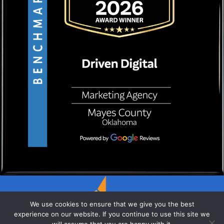
We use cookies to ensure that we give you the best
experience on our website. If you continue to use this site we