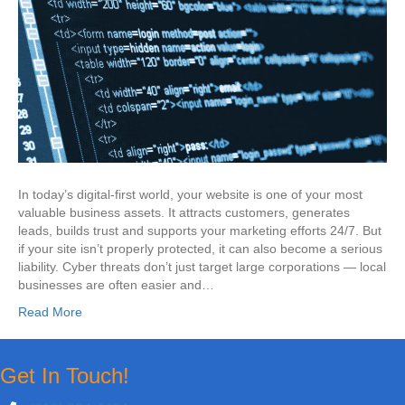
In today’s digital-first world, your website is one of your most
valuable business assets. It attracts customers, generates
leads, builds trust and supports your marketing efforts 24/7. But
if your site isn’t properly protected, it can also become a serious
liability. Cyber threats don’t just target large corporations — local
businesses are often easier and…
Read More
Get In Touch!