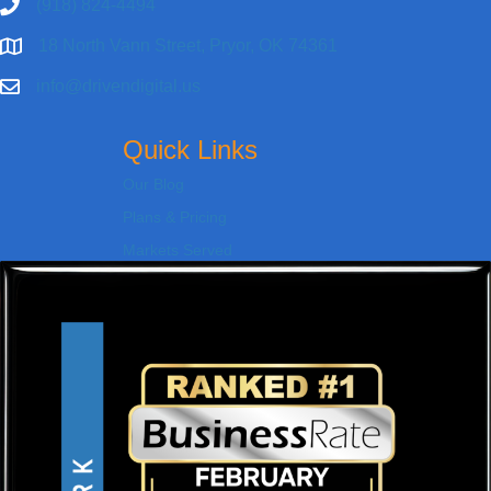
(918) 824-4494
18 North Vann Street, Pryor, OK 74361
info@drivendigital.us
Quick Links
Our Blog
Plans & Pricing
Markets Served