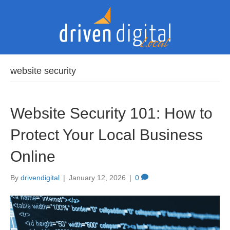
website security
Website Security 101: How to
Protect Your Local Business
Online
By
drivendigital
|
January 12, 2026
|
0